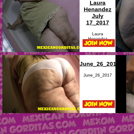
Laura
Henandez
July
17_2017
Laura
Henandez
June_26_2017
June_26_2017