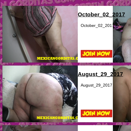
October_02_2017
October_02_2017
August_29_2017
August_29_2017