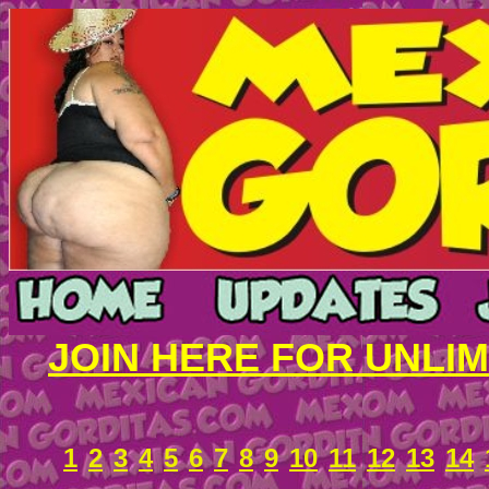
JOIN HERE FOR UNLI
1
2
3
4
5
6
7
8
9
10
11
12
13
14