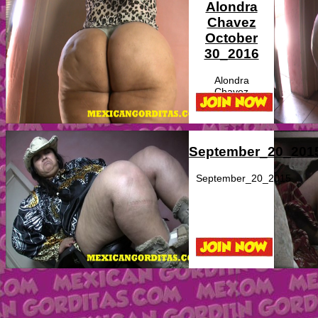
Alondra
Chavez
October
30_2016
Alondra
Chavez
September_20_201
September_20_2015