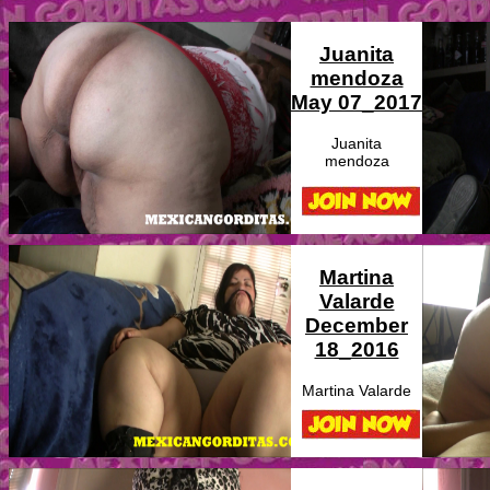
Juanita
mendoza
May 07_2017
Juanita
mendoza
Martina
Valarde
December
18_2016
Martina Valarde