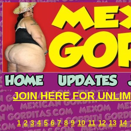
JOIN HERE FOR UNLI
1
2
3
4
5
6
7
8
9
10
11
12
13
14