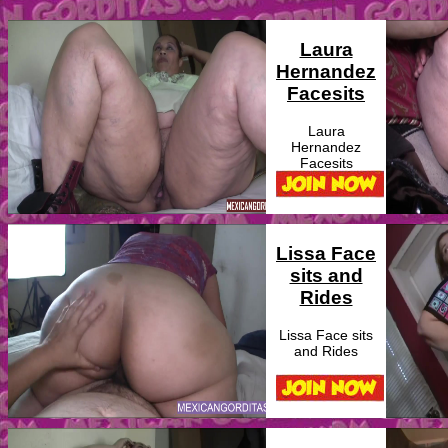
Laura
Hernandez
Facesits
Laura
Hernandez
Facesits
Lissa Face
sits and
Rides
Lissa Face sits
and Rides