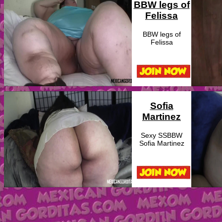
BBW legs of
Felissa
BBW legs of
Felissa
Sofia
Martinez
Sexy SSBBW
Sofia Martinez