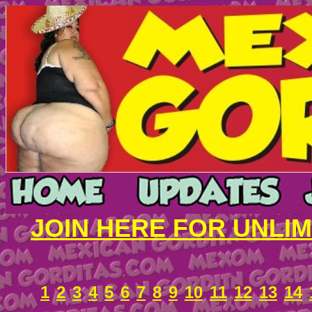
JOIN HERE FOR UNLI
1
2
3
4
5
6
7
8
9
10
11
12
13
14